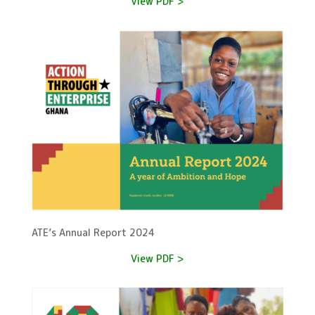
View PDF >
ATE’s Annual Report 2024
View PDF >