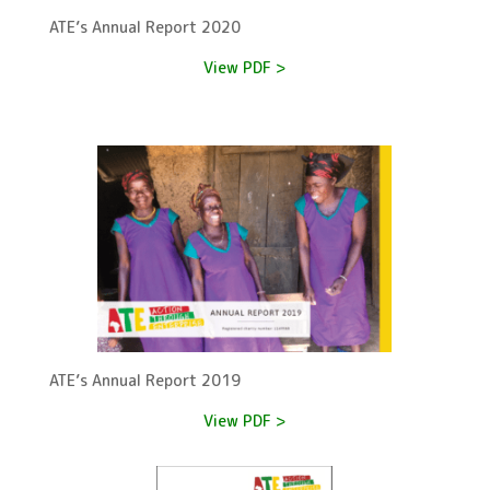
ATE’s Annual Report 2020
View PDF >
ATE’s Annual Report 2019
View PDF >