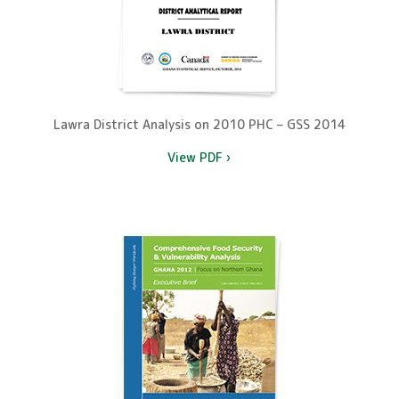
Lawra District Analysis on 2010 PHC – GSS 2014
View PDF ›