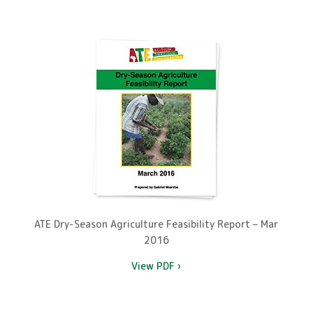
ATE Dry-Season Agriculture Feasibility Report – Mar
2016
View PDF ›