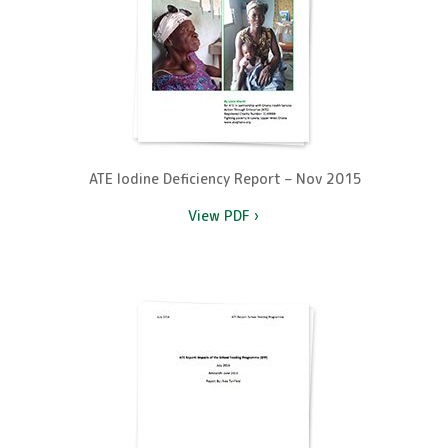
ATE Iodine Deficiency Report – Nov 2015
View PDF ›