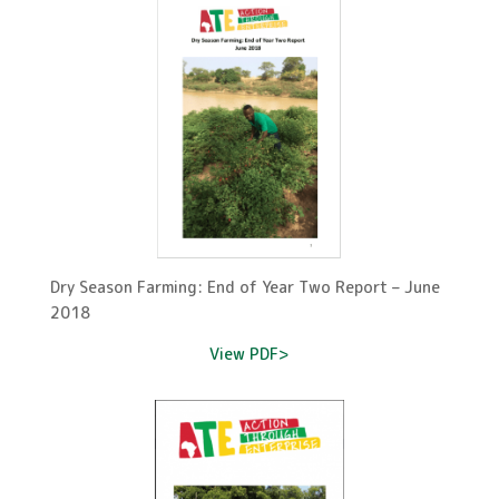
Dry Season Farming: End of Year Two Report – June
2018
View PDF>