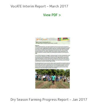
VocATE Interim Report – March 2017
View PDF >
Dry Season Farming Progress Report – Jan 2017