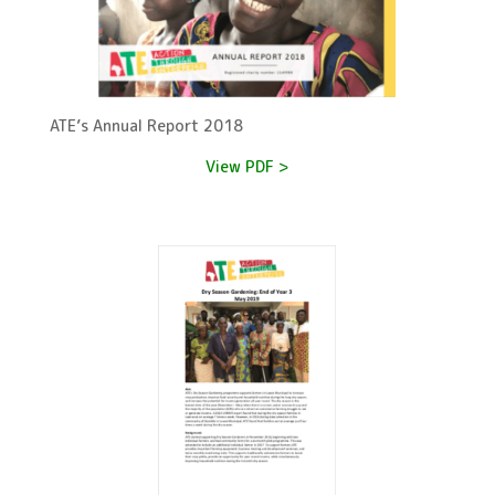
ATE’s Annual Report 2018
View PDF >