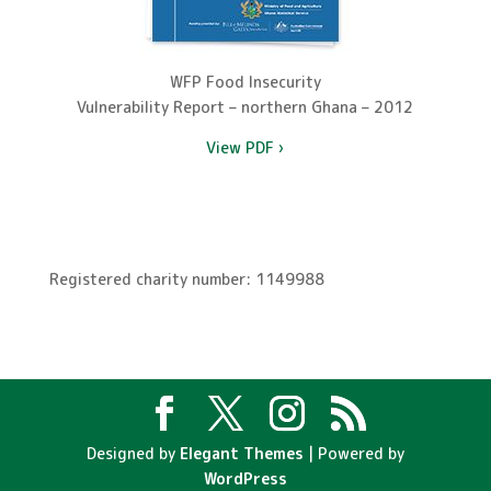
WFP Food Insecurity
Vulnerability Report – northern Ghana – 2012
View PDF ›
Registered charity number: 1149988
Designed by
Elegant Themes
| Powered by
WordPress