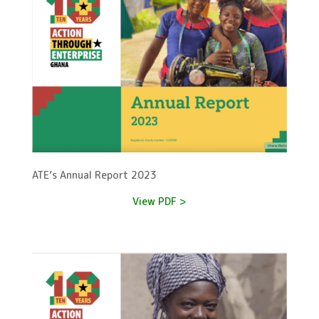
ATE’s Annual Report 2023
View PDF >