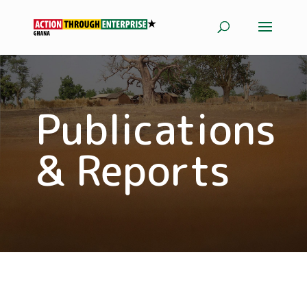
Publications
& Reports