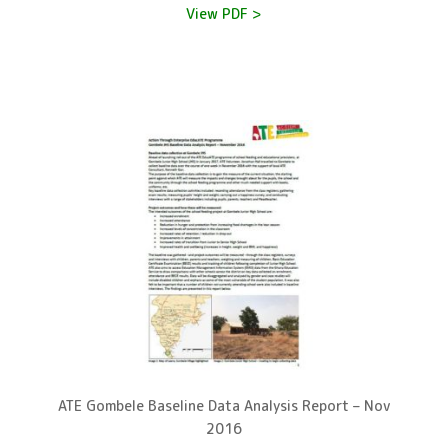
View PDF >
ATE Gombele Baseline Data Analysis Report – Nov
2016