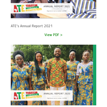
ATE’s Annual Report 2021
View PDF >