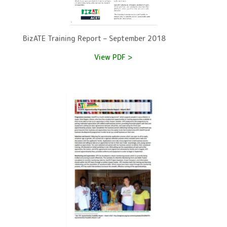
BizATE Training Report – September 2018
View PDF >