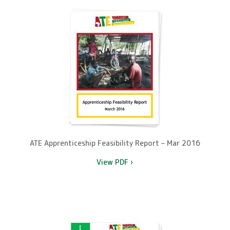
ATE Apprenticeship Feasibility Report – Mar 2016
View PDF ›