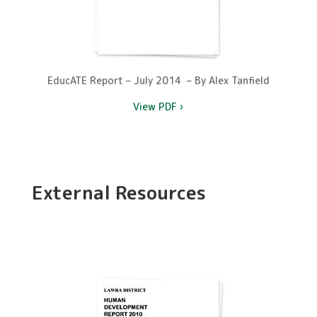
EducATE Report – July 2014 – By Alex Tanfield
View PDF ›
External Resources