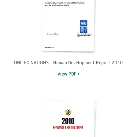
UNITED NATIONS – Human Development Report 2010
View PDF ›