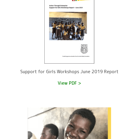
Support for Girls Workshops June 2019 Report
View PDF >