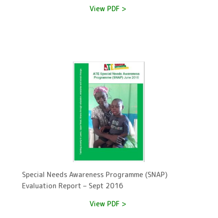
View PDF >
Special Needs Awareness Programme (SNAP)
Evaluation Report – Sept 2016
View PDF >