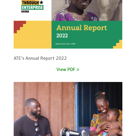
ATE’s Annual Report 2022
View PDF >