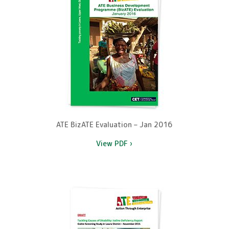
ATE BizATE Evaluation – Jan 2016
View PDF ›