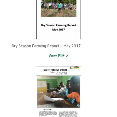
Dry Season Farming Report – May 2017
View PDF >