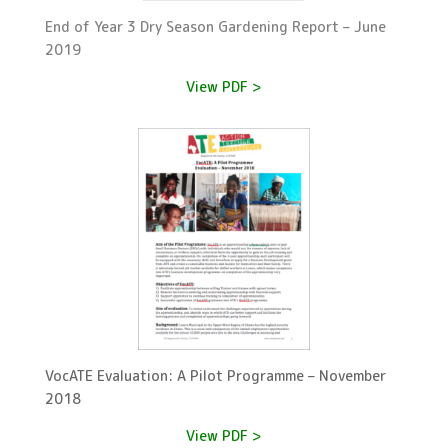
End of Year 3 Dry Season Gardening Report – June
2019
View PDF >
VocATE Evaluation: A Pilot Programme – November
2018
View PDF >