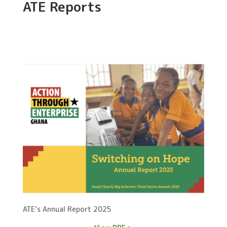
ATE Reports
ATE’s Annual Report 2025