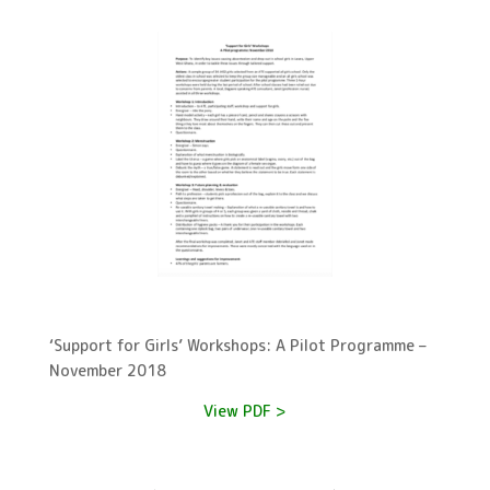
‘Support for Girls’ Workshops: A Pilot Programme –
November 2018
View PDF >