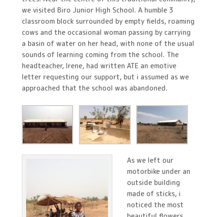
we visited Biro Junior High School. A humble 3
classroom block surrounded by empty fields, roaming
cows and the occasional woman passing by carrying
a basin of water on her head, with none of the usual
sounds of learning coming from the school. The
headteacher, Irene, had written ATE an emotive
letter requesting our support, but i assumed as we
approached that the school was abandoned.
As we left our
motorbike under an
outside building
made of sticks, i
noticed the most
beautiful flowers