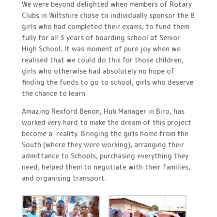
We were beyond delighted when members of Rotary
Clubs in Wiltshire chose to individually sponsor the 8
girls who had completed their exams, to fund them
fully for all 3 years of boarding school at Senior
High School. It was moment of pure joy when we
realised that we could do this for those children,
girls who otherwise had absolutely no hope of
finding the funds to go to school, girls who deserve
the chance to learn.
Amazing Rexford Benon, Hub Manager in Biro, has
worked very hard to make the dream of this project
become a reality. Bringing the girls home from the
South (where they were working), arranging their
admittance to Schools, purchasing everything they
need, helped them to negotiate with their families,
and organising transport.