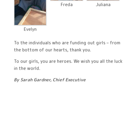
Freda
Juliana
Evelyn
To the individuals who are funding out girls – from
the bottom of our hearts, thank you.
To our girls, you are heroes. We wish you all the luck
in the world.
By Sarah Gardner, Chief Executive