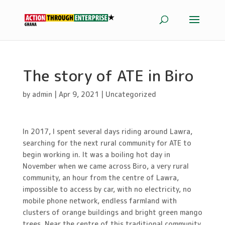
The story of ATE in Biro
by
admin
|
Apr 9, 2021
|
Uncategorized
In 2017, I spent several days riding around Lawra,
searching for the next rural community for ATE to
begin working in. It was a boiling hot day in
November when we came across Biro, a very rural
community, an hour from the centre of Lawra,
impossible to access by car, with no electricity, no
mobile phone network, endless farmland with
clusters of orange buildings and bright green mango
trees. Near the centre of this traditional community,