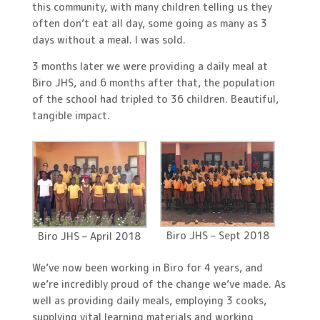
this community, with many children telling us they
often don’t eat all day, some going as many as 3
days without a meal. I was sold.
3 months later we were providing a daily meal at
Biro JHS, and 6 months after that, the population
of the school had tripled to 36 children. Beautiful,
tangible impact.
Biro JHS – Sept 2018
Biro JHS – April 2018
We’ve now been working in Biro for 4 years, and
we’re incredibly proud of the change we’ve made. As
well as providing daily meals, employing 3 cooks,
supplying vital learning materials and working