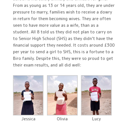
From as young as 13 or 14 years old, they are under
pressure to marry, families wish to receive a dowry
in return for them becoming wives. They are often
seen to have more value as a wife, than as a
student. All 8 told us they did not plan to carry on
to Senior High School (SHS) as they didn’t have the
financial support they needed. It costs around £300
per year to send a girl to SHS, this is a fortune to a
Biro family. Despite this, they were so proud to get
their exam results, and all did well:
Jessica
Olivia
Lucy