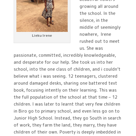
growing all around
the school. In the
silence, in the
middle of seemingly
nowhere, Irene
Lieku Irene
rushed out to meet
us. She was
passionate, committed, incredibly knowledgeable,
and desperate for our help. She took us into her
school, into the one class of children, and i couldn’t
believe what i was seeing. 12 teenagers, clustered
around damaged desks, sharing one battered text
book, focusing intently on their learning. This was
the full population of the school at that time – 12
children. I was later to learnt that very few children
in Biro go to primary school, and even less go on to
Junior High School. Instead, they go South in search
of work, they farm the land, they marry, they have
children of their own. Poverty is deeply imbedded in