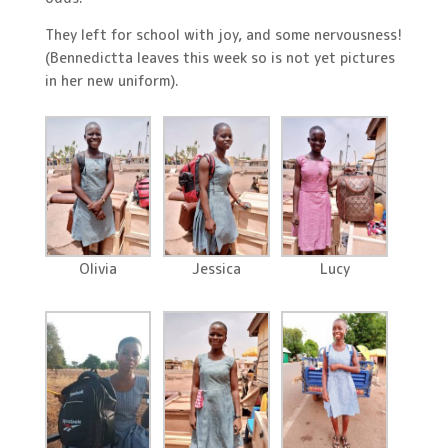
They left for school with joy, and some nervousness!
(Bennedictta leaves this week so is not yet pictures
in her new uniform).
Olivia
Jessica
Lucy