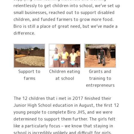
relentlessly to get children into school, we’ve set up
small businesses, reached out to support disabled
children, and funded farmers to grow more food.
Biro is still a place of great need, but we’ve made a
difference.
Support to
Children eating
Grants and
farms
at school
training to
entrepreneurs
The 12 children that i met in 2017 finished their
Junior High School education in August, the first 12
young people to complete Biro JHS, and we were
determined to support them further. The girls felt
like a particularly focus – we know that staying in
school is incredibly unlikely and difficult for girls.