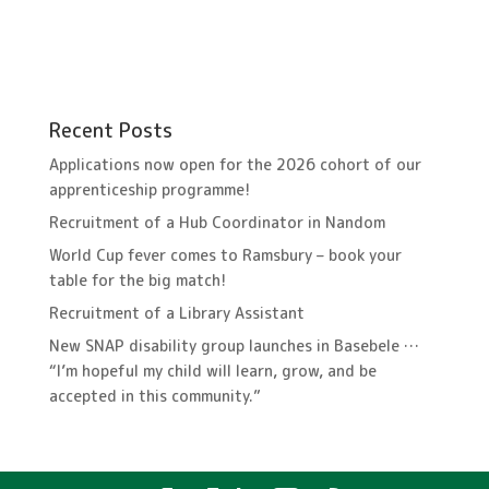
Recent Posts
Applications now open for the 2026 cohort of our
apprenticeship programme!
Recruitment of a Hub Coordinator in Nandom
World Cup fever comes to Ramsbury – book your
table for the big match!
Recruitment of a Library Assistant
New SNAP disability group launches in Basebele …
“I’m hopeful my child will learn, grow, and be
accepted in this community.”