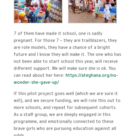
7 of them have made it school, one is sadly
pregnant. For those 7 – they are trailblazers, they
are role models, they have a chance of a bright
future and I know they will make it. The one who has
not been able to start school this year, will receive
different support. We will make sure she is ok. You
can read about her here:
https://ateghana.org/no-
wonder-she-gave-up/
If this pilot project goes well (which we are sure it
will), and we secure funding, we will role this out to
more schools, and repeat for subsequent cohorts.
As a staff group, we are deeply engaged in this
programme, and emotionally connected to these
brave girls who are pursuing education against all
odds.