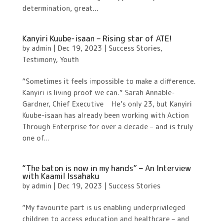
determination, great...
Kanyiri Kuube-isaan – Rising star of ATE!
by
admin
|
Dec 19, 2023
|
Success Stories
,
Testimony
,
Youth
“Sometimes it feels impossible to make a difference.
Kanyiri is living proof we can.” Sarah Annable-
Gardner, Chief Executive He’s only 23, but Kanyiri
Kuube-isaan has already been working with Action
Through Enterprise for over a decade – and is truly
one of...
“The baton is now in my hands” – An Interview
with Kaamil Issahaku
by
admin
|
Dec 19, 2023
|
Success Stories
“My favourite part is us enabling underprivileged
children to access education and healthcare – and