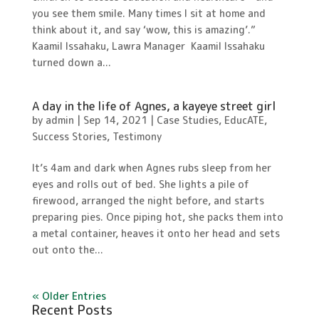
you see them smile. Many times I sit at home and
think about it, and say ‘wow, this is amazing’.”
Kaamil Issahaku, Lawra Manager Kaamil Issahaku
turned down a...
A day in the life of Agnes, a kayeye street girl
by
admin
|
Sep 14, 2021
|
Case Studies
,
EducATE
,
Success Stories
,
Testimony
It’s 4am and dark when Agnes rubs sleep from her
eyes and rolls out of bed. She lights a pile of
firewood, arranged the night before, and starts
preparing pies. Once piping hot, she packs them into
a metal container, heaves it onto her head and sets
out onto the...
« Older Entries
Recent Posts