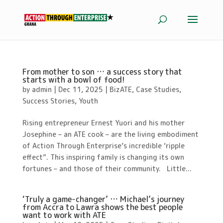
From mother to son … a success story that
starts with a bowl of food!
by
admin
|
Dec 11, 2025
|
BizATE
,
Case Studies
,
Success Stories
,
Youth
Rising entrepreneur Ernest Yuori and his mother
Josephine – an ATE cook – are the living embodiment
of Action Through Enterprise’s incredible ‘ripple
effect”. This inspiring family is changing its own
fortunes – and those of their community. Little...
‘Truly a game-changer’ … Michael’s journey
from Accra to Lawra shows the best people
want to work with ATE