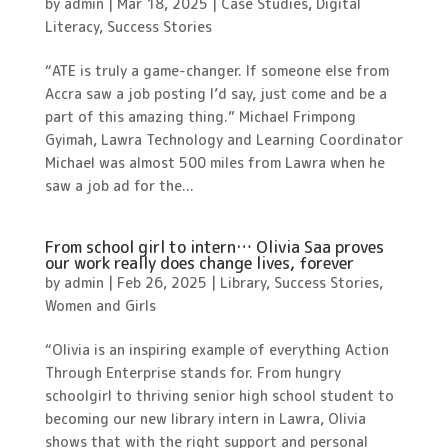
by
admin
|
Mar 18, 2025
|
Case Studies
,
Digital
Literacy
,
Success Stories
“ATE is truly a game-changer. If someone else from
Accra saw a job posting I’d say, just come and be a
part of this amazing thing.” Michael Frimpong
Gyimah, Lawra Technology and Learning Coordinator
Michael was almost 500 miles from Lawra when he
saw a job ad for the...
From school girl to intern… Olivia Saa proves
our work really does change lives, forever
by
admin
|
Feb 26, 2025
|
Library
,
Success Stories
,
Women and Girls
“Olivia is an inspiring example of everything Action
Through Enterprise stands for. From hungry
schoolgirl to thriving senior high school student to
becoming our new library intern in Lawra, Olivia
shows that with the right support and personal