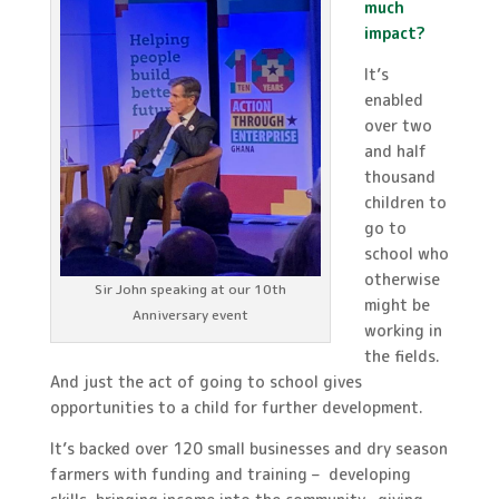
much
impact?
It’s
enabled
over two
and half
thousand
children to
go to
school who
otherwise
Sir John speaking at our 10th
might be
Anniversary event
working in
the fields.
And just the act of going to school gives
opportunities to a child for further development.
It’s backed over 120 small businesses and dry season
farmers with funding and training – developing