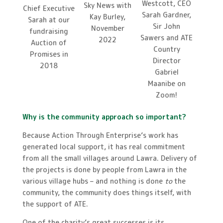
Westcott, CEO
Sky News with
Chief Executive
Sarah Gardner,
Kay Burley,
Sarah at our
Sir John
November
fundraising
Sawers and ATE
2022
Auction of
Country
Promises in
Director
2018
Gabriel
Maanibe on
Zoom!
Why is the community approach so important?
Because Action Through Enterprise’s work has
generated local support, it has real commitment
from all the small villages around Lawra. Delivery of
the projects is done by people from Lawra in the
various village hubs – and nothing is done
to
the
community, the community does things itself, with
the support of ATE.
One of the charity’s great successes is its