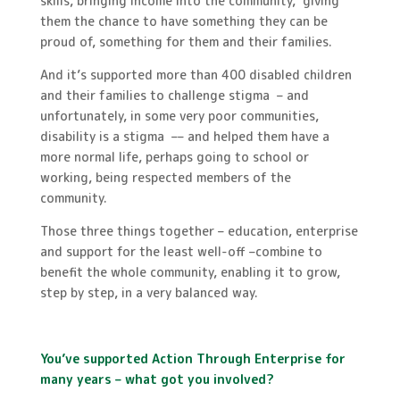
skills, bringing income into the community, giving
them the chance to have something they can be
proud of, something for them and their families.
And it’s supported more than 400 disabled children
and their families to challenge stigma – and
unfortunately, in some very poor communities,
disability is a stigma –– and helped them have a
more normal life, perhaps going to school or
working, being respected members of the
community.
Those three things together ­– education, enterprise
and support for the least well-off –combine to
benefit the whole community, enabling it to grow,
step by step, in a very balanced way.
You’ve supported Action Through Enterprise for
many years – what got you involved?