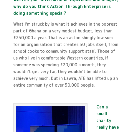
why do you think Action Through Enterprise is
doing something special?
What I’m struck by is what it achieves in the poorest
part of Ghana on a very modest budget, less than
£250,000 a year. That is an astonishingly low sum
for an organisation that creates 50 jobs itself, from
school cooks to community support staff. Those of
us who live in comfortable Western countries, if
someone was spending £20,000 a month, they
wouldn’t get very far, they wouldn’t be able to
achieve very much. But in Lawra, ATE has lifted up an
entire community of over 50,000 people.
Can a
small
charity
really have