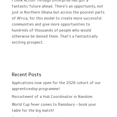
I think Action Through Enterprise has got a
fantastic future ahead. There’s an opportunity, not
just in Northern Ghana but across the poorest parts
of Africa, for this model to create more successful
communities and give more opportunities to
hundreds of thousands of people who would
otherwise be denied them. That’s a fantastically
exciting prospect.
Recent Posts
Applications now open for the 2026 cohort of our
apprenticeship programme!
Recruitment of a Hub Coordinator in Nandom
World Cup fever comes to Ramsbury – book your
table for the big match!