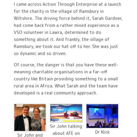
I came across Action Through Enterprise at a launch
for the charity in the village of Ramsbury in
Wiltshire. The driving force behind it, Sarah Gardner,
had come back from a rather mixed experience as a
VSO volunteer in Lawra, determined to do
something about it. And frankly, the village of
Ramsbury, we took our hat off to her. She was just
so dynamic and so driven.
Of course, the danger is that you have these well-
meaning charitable organisations in a far-off
country like Britain providing something to a small
rural area in Africa. What Sarah and the team have
developed is a real community approach.
Sir John talking
Dr Nick
about ATE on
Sir John and