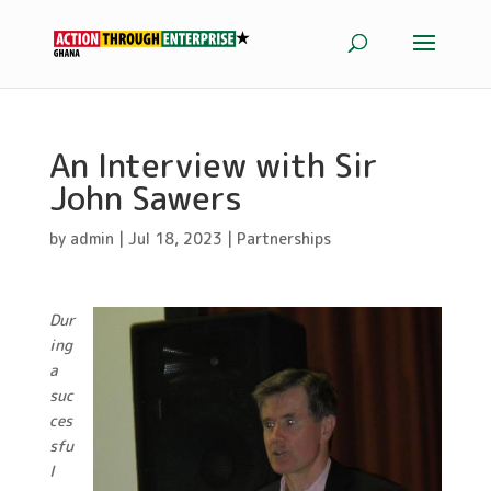
An Interview with Sir
John Sawers
by
admin
|
Jul 18, 2023
|
Partnerships
Dur
ing
a
suc
ces
sfu
l