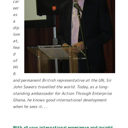
car
eer
as
a
dip
lom
at,
hea
d
of
MI
6
and permanent British representative at the UN, Sir
John Sawers travelled the world. Today, as a long-
standing ambassador for Action Through Enterprise
Ghana, he knows good international development
when he sees it. . .
With all your international experience and insight,