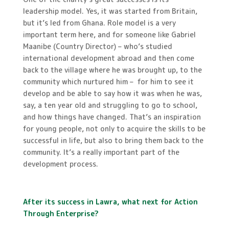
leadership model. Yes, it was started from Britain,
but it’s led from Ghana. Role model is a very
important term here, and for someone like Gabriel
Maanibe (Country Director) – who’s studied
international development abroad and then come
back to the village where he was brought up, to the
community which nurtured him – for him to see it
develop and be able to say how it was when he was,
say, a ten year old and struggling to go to school,
and how things have changed. That’s an inspiration
for young people, not only to acquire the skills to be
successful in life, but also to bring them back to the
community. It’s a really important part of the
development process.
After its success in Lawra, what next for Action
Through Enterprise?