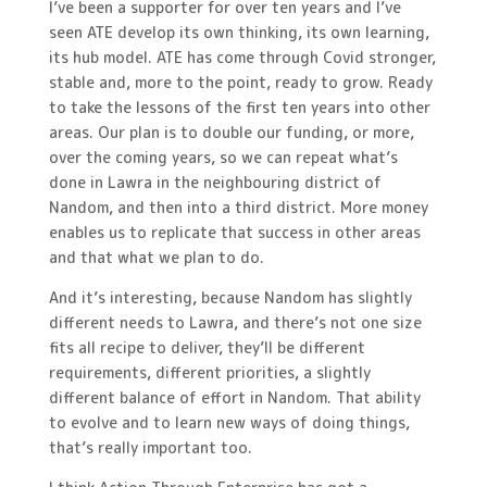
I’ve been a supporter for over ten years and I’ve
seen ATE develop its own thinking, its own learning,
its hub model. ATE has come through Covid stronger,
stable and, more to the point, ready to grow. Ready
to take the lessons of the first ten years into other
areas. Our plan is to double our funding, or more,
over the coming years, so we can repeat what’s
done in Lawra in the neighbouring district of
Nandom, and then into a third district. More money
enables us to replicate that success in other areas
and that what we plan to do.
And it’s interesting, because Nandom has slightly
different needs to Lawra, and there’s not one size
fits all recipe to deliver, they’ll be different
requirements, different priorities, a slightly
different balance of effort in Nandom. That ability
to evolve and to learn new ways of doing things,
that’s really important too.