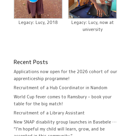
Legacy: Lucy, 2018
Legacy: Lucy, now at
university
Recent Posts
Applications now open for the 2026 cohort of our
apprenticeship programme!
Recruitment of a Hub Coordinator in Nandom
World Cup fever comes to Ramsbury – book your
table for the big match!
Recruitment of a Library Assistant
New SNAP disability group launches in Basebele …
“I’m hopeful my child will learn, grow, and be
accepted in this community.”