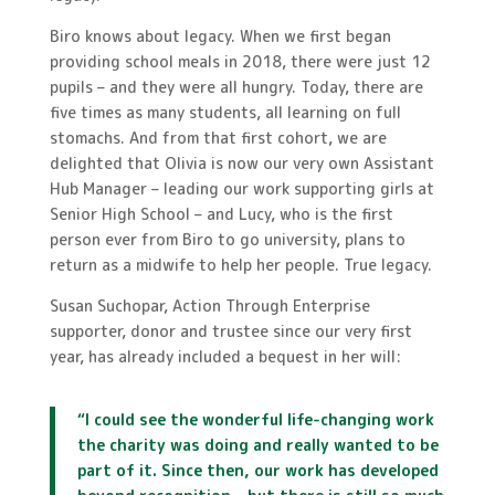
Biro knows about legacy. When we first began
providing school meals in 2018, there were just 12
pupils – and they were all hungry. Today, there are
five times as many students, all learning on full
stomachs. And from that first cohort, we are
delighted that Olivia is now our very own Assistant
Hub Manager – leading our work supporting girls at
Senior High School – and Lucy, who is the first
person ever from Biro to go university, plans to
return as a midwife to help her people. True legacy.
Susan Suchopar, Action Through Enterprise
supporter, donor and trustee since our very first
year, has already included a bequest in her will:
“I could see the wonderful life-changing work
the charity was doing and really wanted to be
part of it. Since then, our work has developed