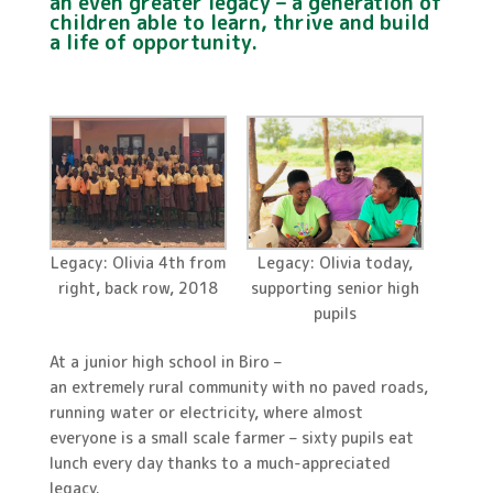
an even greater legacy – a generation of
children able to learn, thrive and build
a life of opportunity.
Legacy: Olivia 4th from
Legacy: Olivia today,
right, back row, 2018
supporting senior high
pupils
At a junior high school in Biro –
an extremely rural community with no paved roads,
running water or electricity, where almost
everyone is a small scale farmer – sixty pupils eat
lunch every day thanks to a much-appreciated
legacy.