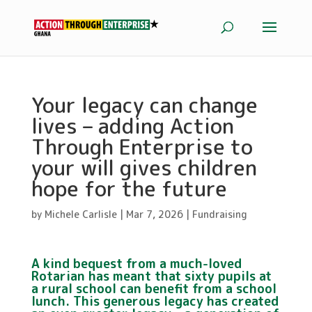
Your legacy can change
lives – adding Action
Through Enterprise to
your will gives children
hope for the future
by
Michele Carlisle
|
Mar 7, 2026
|
Fundraising
A kind bequest from a much-loved
Rotarian has meant that sixty pupils at
a rural school can benefit from a school
lunch. This generous legacy has created