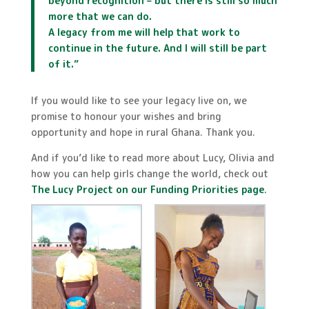
beyond recognition – but there is still so much
more that we can do.
A legacy from me will help that work to
continue in the future. And I will still be part
of it.
”
If you would like to see your legacy live on, we
promise to honour your wishes and bring
opportunity and hope in rural Ghana. Thank you.
And if you’d like to read more about Lucy, Olivia and
how you can help girls change the world, check out
The Lucy Project on our Funding Priorities page
.