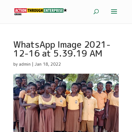
WhatsApp Image 2021-
12-16 at 5.39.19 AM
by
admin
|
Jan 18, 2022