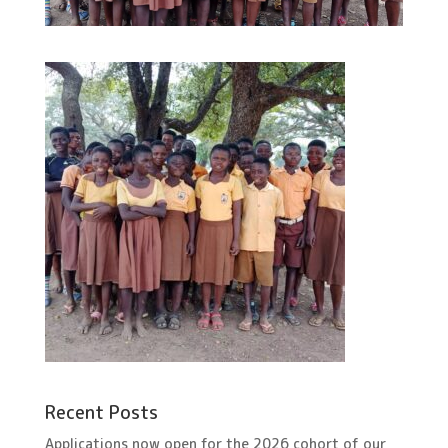
Recent Posts
Applications now open for the 2026 cohort of our