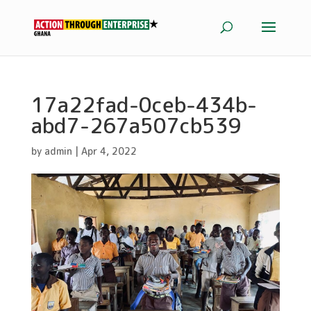
17a22fad-0ceb-434b-
abd7-267a507cb539
by
admin
|
Apr 4, 2022