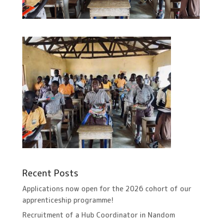
Recent Posts
Applications now open for the 2026 cohort of our
apprenticeship programme!
Recruitment of a Hub Coordinator in Nandom