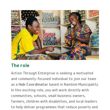
The role
Action Through Enterprise is seeking a motivated
and community-focused individual to join our team
as a
Hub Coordinator
based in Nandom Municipality.
In this exciting role, you will work directly with
communities, schools, small business owners,
farmers, children with disabilities, and local leaders
to help deliver programmes that reduce poverty and