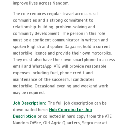
improve lives across Nandom.
The role requires regular travel across rural
communities and a strong commitment to
relationship-building, problem-solving and
community development. The person in this role
must be a confident communicator in written and
spoken English and spoken Dagaare, hold a current
motorbike licence and provide their own motorbike.
They must also have their own smartphone to access
email and WhatsApp. ATE will provide reasonable
expenses including fuel, phone credit and
maintenance of the successful candidates
motorbike. Occasional evening and weekend work
may be required.
Job Description:
The full job description can be
downloaded here:
Hub Coordinator Job
Description
or collected in hard copy from the ATE
Nandom Office, Old Agric Quarters, Segru market.