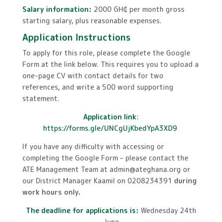
Salary information:
2000 GH₵ per month gross
starting salary, plus reasonable expenses.
Application Instructions
To apply for this role, please complete the Google
Form at the link below. This requires you to upload a
one-page CV with contact details for two
references, and write a 500 word supporting
statement.
Application link
:
https://forms.gle/UNCgUjKbedYpA3XD9
If you have any difficulty with accessing or
completing the Google Form – please contact the
ATE Management Team at admin@ateghana.org or
our District Manager Kaamil on 0208234391
during
work hours only.
The deadline for applications is:
Wednesday 24th
June