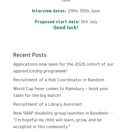
Interview dates:
29th-30th June
Proposed start date:
6th July
Good luck!
Recent Posts
Applications now open for the 2026 cohort of our
apprenticeship programme!
Recruitment of a Hub Coordinator in Nandom
World Cup fever comes to Ramsbury – book your
table for the big match!
Recruitment of a Library Assistant
New SNAP disability group launches in Basebele …
“I’m hopeful my child will learn, grow, and be
accepted in this community.”