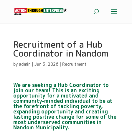
Recruitment of a Hub
Coordinator in Nandom
by
admin
|
Jun 3, 2026
|
Recruitment
We are seeking a Hub Coordinator to
join our team! This is an exciting
opportunity for a motivated and
community-minded individual to be at
the forefront of tackling poverty,
expanding opportunity and creating
lasting positive change for some of the
most underserved communities in
Nandom Municipality.