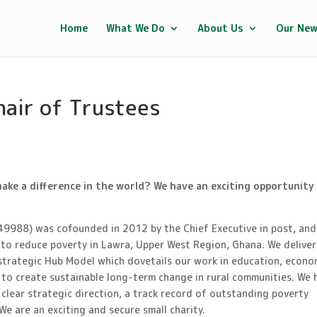
Home
What We Do
About Us
Our Ne
hair of Trustees
make a difference in the world? We have an exciting opportunity
49988) was cofounded in 2012 by the Chief Executive in post, and
g to reduce poverty in Lawra, Upper West Region, Ghana. We deliver
trategic Hub Model which dovetails our work in education, econo
 to create sustainable long-term change in rural communities. We 
 clear strategic direction, a track record of outstanding poverty
We are an exciting and secure small charity.