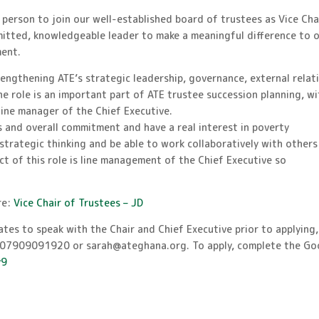
 person to join our well-established board of trustees as Vice Chai
mmitted, knowledgeable leader to make a meaningful difference to 
ment.
trengthening ATE’s strategic leadership, governance, external relat
the role is an important part of ATE trustee succession planning, w
 line manager of the Chief Executive.
 and overall commitment and have a real interest in poverty
strategic thinking and be able to work collaboratively with others
ect of this role is line management of the Chief Executive so
.
re:
Vice Chair of Trustees – JD
tes to speak with the Chair and Chief Executive prior to applying,
n 07909091920 or sarah@ateghana.org. To apply, complete the Go
y9