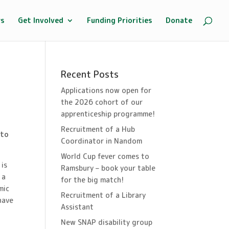
ws
Get Involved
Funding Priorities
Donate
Recent Posts
Applications now open for
the 2026 cohort of our
apprenticeship programme!
Recruitment of a Hub
 to
Coordinator in Nandom
World Cup fever comes to
 is
Ramsbury – book your table
 a
for the big match!
mic
Recruitment of a Library
have
Assistant
New SNAP disability group