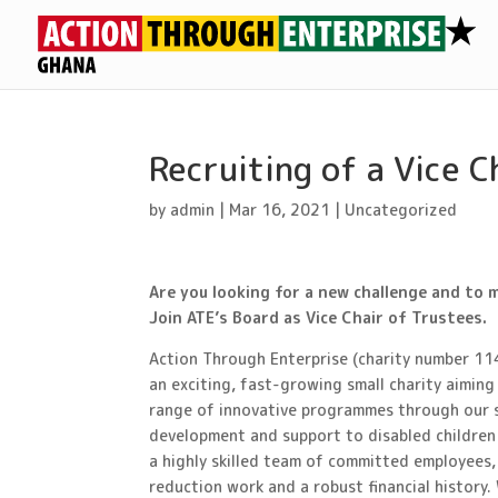
Recruiting of a Vice C
by
admin
|
Mar 16, 2021
|
Uncategorized
Are you looking for a new challenge and to 
Join ATE’s Board as Vice Chair of Trustees.
Action Through Enterprise (charity number 11
an exciting, fast-growing small charity aimin
range of innovative programmes through our s
development and support to disabled children
a highly skilled team of committed employees,
reduction work and a robust financial history. 