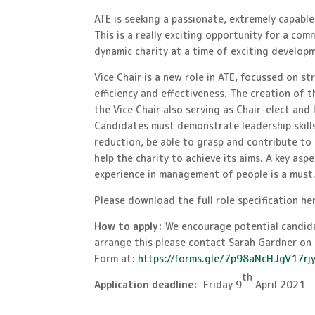
ATE is seeking a passionate, extremely capable
This is a really exciting opportunity for a co
dynamic charity at a time of exciting develop
Vice Chair is a new role in ATE, focussed on s
efficiency and effectiveness. The creation of 
the Vice Chair also serving as Chair-elect and
Candidates must demonstrate leadership skills
reduction, be able to grasp and contribute to 
help the charity to achieve its aims. A key asp
experience in management of people is a must
Please download the full role specification he
How to apply:
We encourage potential candida
arrange this please contact Sarah Gardner o
Form at:
https://forms.gle/7p98aNcHJgV17rj
th
Application deadline:
Friday 9
April 2021