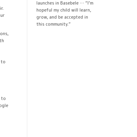
launches in Basebele … “I’m
r.
hopeful my child will learn,
our
grow, and be accepted in
this community.”
ions,
ith
 to
 to
ogle