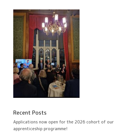
Recent Posts
Applications now open for the 2026 cohort of our
apprenticeship programme!