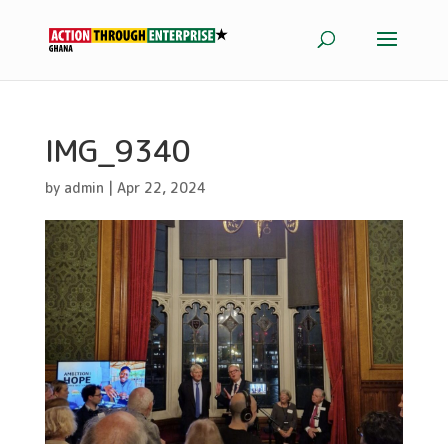
IMG_9340
by
admin
|
Apr 22, 2024