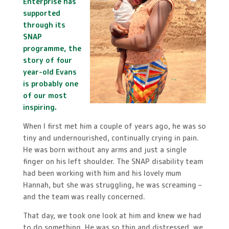
Enterprise has
supported
through its
SNAP
programme, the
story of four
year-old Evans
is probably one
of our most
inspiring.
When I first met him a couple of years ago, he was so
tiny and undernourished, continually crying in pain.
He was born without any arms and just a single
finger on his left shoulder. The SNAP disability team
had been working with him and his lovely mum
Hannah, but she was struggling, he was screaming –
and the team was really concerned.
That day, we took one look at him and knew we had
to do something. He was so thin and distressed, we