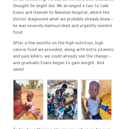
thought he might die. We arranged a taxi to take
Evans and Hannah to Nandom hospital, where the
doctor diagnosed what we probably already knew –
he was severely malnourished and urgently needed
food.
After a few months on the high nutrition, high
calorie food we provided, along with extra vitamins
and pain killers, we could already see the change –
and gradually Evans began to gain weight. And
smile!