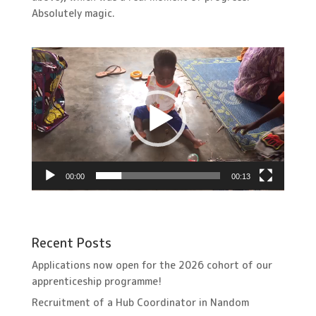
Absolutely magic.
Video
Player
00:00
00:13
Recent Posts
Applications now open for the 2026 cohort of our
apprenticeship programme!
Recruitment of a Hub Coordinator in Nandom