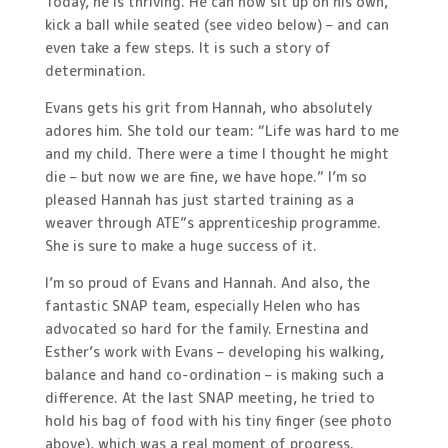
Today, he is thriving. He can now sit up on his own,
kick a ball while seated (see video below) – and can
even take a few steps. It is such a story of
determination.
Evans gets his grit from Hannah, who absolutely
adores him. She told our team: “Life was hard to me
and my child. There were a time I thought he might
die – but now we are fine, we have hope.” I’m so
pleased Hannah has just started training as a
weaver through ATE”s apprenticeship programme.
She is sure to make a huge success of it.
I’m so proud of Evans and Hannah. And also, the
fantastic SNAP team, especially Helen who has
advocated so hard for the family. Ernestina and
Esther’s work with Evans – developing his walking,
balance and hand co-ordination – is making such a
difference. At the last SNAP meeting, he tried to
hold his bag of food with his tiny finger (see photo
above), which was a real moment of progress.