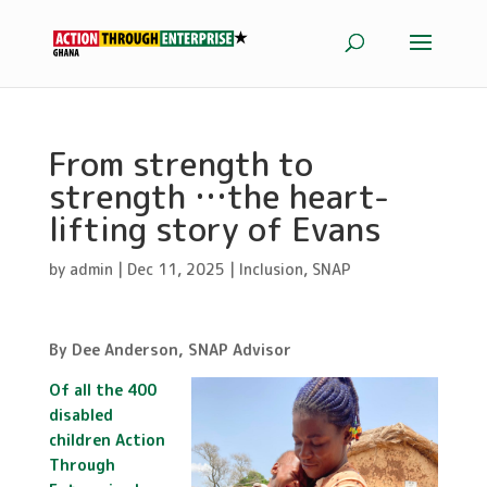
From strength to
strength …the heart-
lifting story of Evans
by
admin
|
Dec 11, 2025
|
Inclusion
,
SNAP
By Dee Anderson, SNAP Advisor
Of all the 400
disabled
children Action
Through