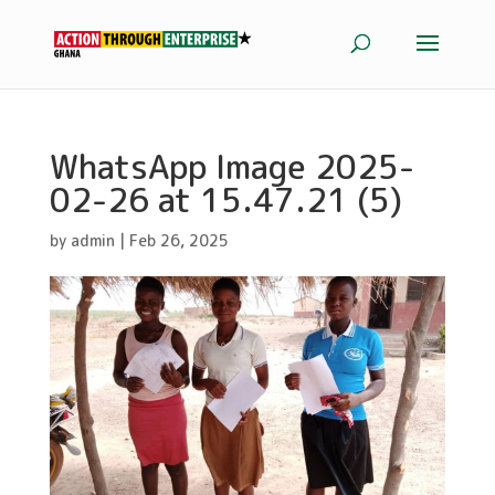
WhatsApp Image 2025-
02-26 at 15.47.21 (5)
by
admin
|
Feb 26, 2025