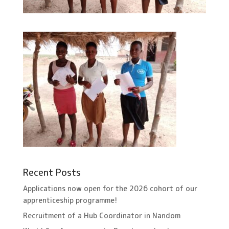
Recent Posts
Applications now open for the 2026 cohort of our
apprenticeship programme!
Recruitment of a Hub Coordinator in Nandom