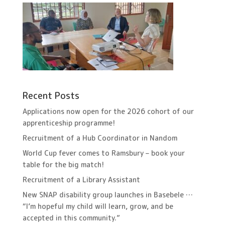
Recent Posts
Applications now open for the 2026 cohort of our
apprenticeship programme!
Recruitment of a Hub Coordinator in Nandom
World Cup fever comes to Ramsbury – book your
table for the big match!
Recruitment of a Library Assistant
New SNAP disability group launches in Basebele …
“I’m hopeful my child will learn, grow, and be
accepted in this community.”