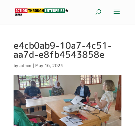
e4cb0ab9-10a7-4c51-
aa7d-e8fb4543858e
by
admin
|
May 16, 2023